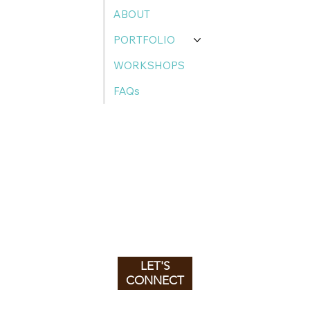
ABOUT
PORTFOLIO
WORKSHOPS
FAQs
LET'S
CONNECT