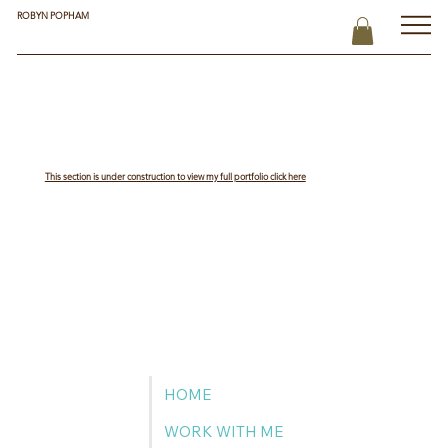
ROBYN POPHAM
This section is under construction to view my full portfolio click here
HOME
WORK WITH ME